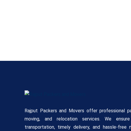
Rajput Packers and Movers offer professional pa
moving, and relocation services. We ensur
transportation, timely delivery, and hassle-free 