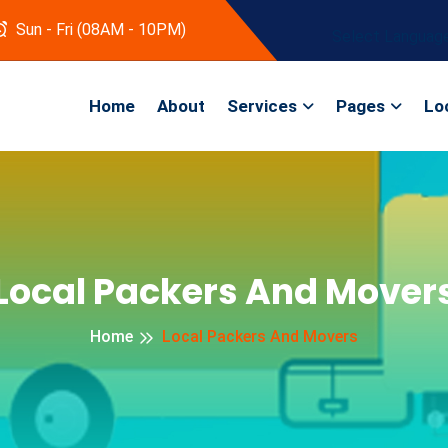
Sun - Fri (08AM - 10PM)
Select Languag
Home
About
Services
Pages
Lo
Local Packers And Mover
Home
Local Packers And Movers