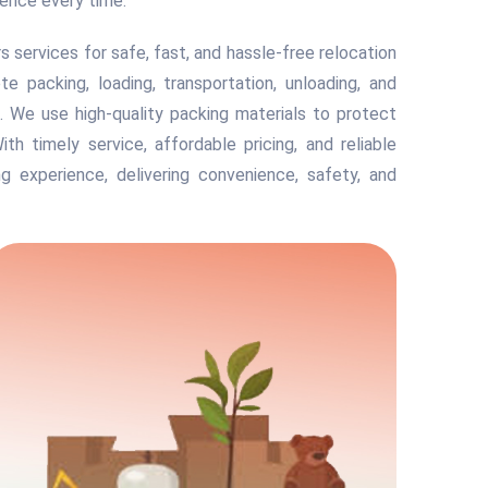
ience every time.
services for safe, fast, and hassle-free relocation
 packing, loading, transportation, unloading, and
. We use high-quality packing materials to protect
With timely service, affordable pricing, and reliable
g experience, delivering convenience, safety, and