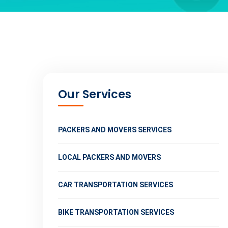
Our Services
PACKERS AND MOVERS SERVICES
LOCAL PACKERS AND MOVERS
CAR TRANSPORTATION SERVICES
BIKE TRANSPORTATION SERVICES