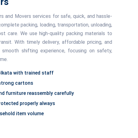
rs
 and Movers services for safe, quick, and hassle-
complete packing, loading, transportation, unloading,
t care. We use high-quality packing materials to
ransit. With timely delivery, affordable pricing, and
 smooth shifting experience, focusing on safety,
ime.
lkata with trained staff
 strong cartons
d furniture reassembly carefully
protected properly always
usehold item volume