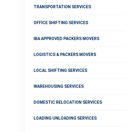
TRANSPORTATION SERVICES
OFFICE SHIFTING SERVICES
IBA APPROVED PACKERS MOVERS
LOGISTICS & PACKERS MOVERS
LOCAL SHIFTING SERVICES
WAREHOUSING SERVICES
DOMESTIC RELOCATION SERVICES
LOADING UNLOADING SERVICES