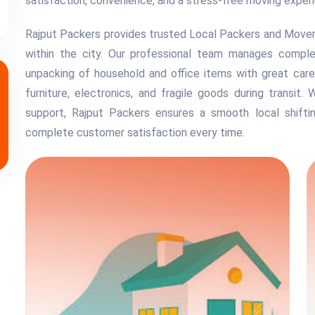
satisfaction, convenience, and a stress-free moving exper
Rajput Packers provides trusted Local Packers and Movers 
within the city. Our professional team manages complete
unpacking of household and office items with great care
furniture, electronics, and fragile goods during transit. 
support, Rajput Packers ensures a smooth local shiftin
complete customer satisfaction every time.