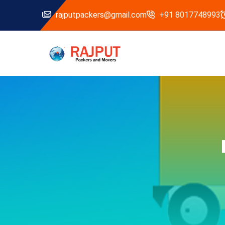
rajputpackers@gmail.com
+91 8017748993