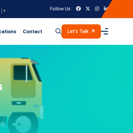
Follow Us:
e
▼
cations
Contact
Let's Talk
s