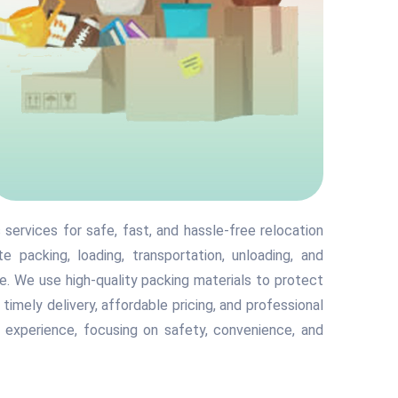
services for safe, fast, and hassle-free relocation
 packing, loading, transportation, unloading, and
. We use high-quality packing materials to protect
h timely delivery, affordable pricing, and professional
 experience, focusing on safety, convenience, and