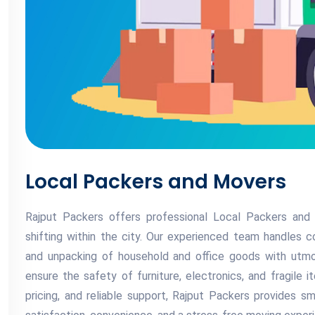
Local Packers and Movers
Rajput Packers offers professional Local Packers and 
shifting within the city. Our experienced team handles co
and unpacking of household and office goods with utmos
ensure the safety of furniture, electronics, and fragile i
pricing, and reliable support, Rajput Packers provides s