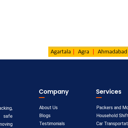
Company
Services
About Us
Packers and M
cking,
Blogs
Household Shif
e safe
Testimonials
Car Transportat
moving