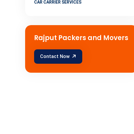
CAR CARRIER SERVICES
Rajput Packers and Movers
Contact Now