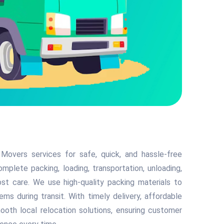
Movers services for safe, quick, and hassle-free
mplete packing, loading, transportation, unloading,
t care. We use high-quality packing materials to
tems during transit. With timely delivery, affordable
mooth local relocation solutions, ensuring customer