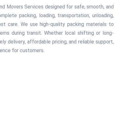
nd Movers Services designed for safe, smooth, and
plete packing, loading, transportation, unloading,
t care. We use high-quality packing materials to
tems during transit. Whether local shifting or long-
 delivery, affordable pricing, and reliable support,
ience for customers.