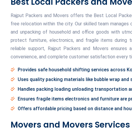
Best Local Packers and Move
Rajput Packers and Movers offers the Best Local Packers
free relocation within the city. Our skilled team manages 
and unpacking of household and office goods with utmos
protect furniture, electronics, and fragile items during t
reliable support, Rajput Packers and Movers ensures a
convenience, and complete customer satisfaction every t
Provides safe household shifting services across Ko
Uses quality packing materials like bubble wrap and
Handles packing loading unloading transportation an
Ensures fragile items electronics and furniture are 
Offers affordable pricing based on distance and ho
Movers and Movers Services