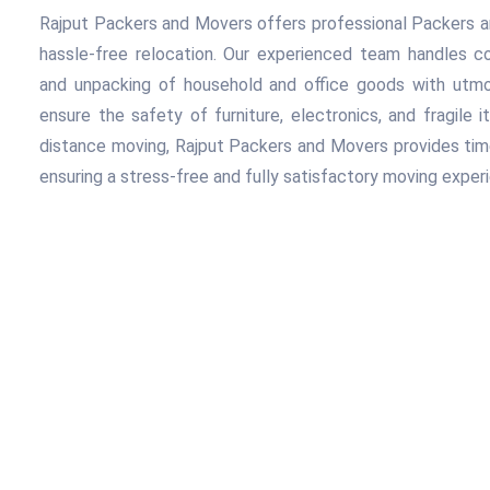
Rajput Packers and Movers offers professional Packers a
hassle-free relocation. Our experienced team handles com
and unpacking of household and office goods with utmos
ensure the safety of furniture, electronics, and fragile i
distance moving, Rajput Packers and Movers provides timely
ensuring a stress-free and fully satisfactory moving exper