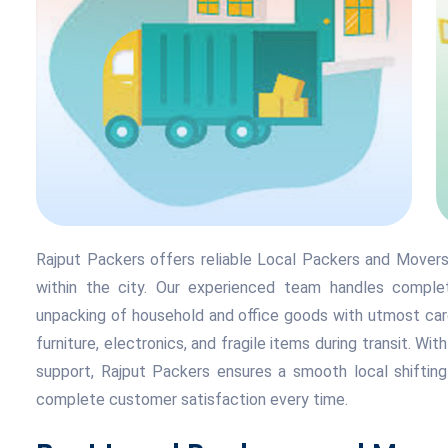
Rajput Packers offers reliable Local Packers and Movers 
within the city. Our experienced team handles complete
unpacking of household and office goods with utmost care
furniture, electronics, and fragile items during transit. Wit
support, Rajput Packers ensures a smooth local shifting
complete customer satisfaction every time.