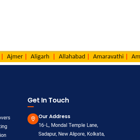
Get In Touch
Our Address
overs
16-L, Mondal Temple Lane,
ting
Sadapur, New Alipore, Kolkata,
ion